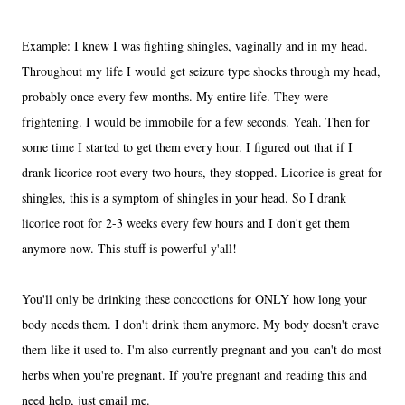
Example: I knew I was fighting shingles, vaginally and in my head.
Throughout my life I would get seizure type shocks through my head,
probably once every few months. My entire life. They were
frightening. I would be immobile for a few seconds. Yeah. Then for
some time I started to get them every hour. I figured out that if I
drank licorice root every two hours, they stopped. Licorice is great for
shingles, this is a symptom of shingles in your head. So I drank
licorice root for 2-3 weeks every few hours and I don't get them
anymore now. This stuff is powerful y'all!
You'll only be drinking these concoctions for ONLY how long your
body needs them. I don't drink them anymore. My body doesn't crave
them like it used to. I'm also currently pregnant and you can't do most
herbs when you're pregnant. If you're pregnant and reading this and
need help, just email me.