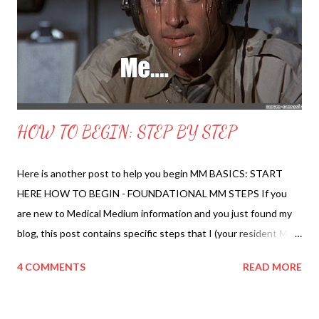
Pain Down? How to Troubleshoot Your Protocol 23. What to
Expect While Healing? Detox Process, Self-Compassion, Staying
Sane, Healing Flares Welcome Page ...
HOW TO BEGIN: STEP BY STEP
Here is another post to help you begin MM BASICS: START
HERE HOW TO BEGIN - FOUNDATIONAL MM STEPS If you
are new to Medical Medium information and you just found my
blog, this post contains specific steps that I (your resident MM
nerd) would recommend doing first. All of this is based on
4 COMMENTS
READ MORE
information published by Anthony William, Medical Medium and
years of personal healing experience from my own life and
others. Step 1 Go to your refrigerator and take out the eggs.