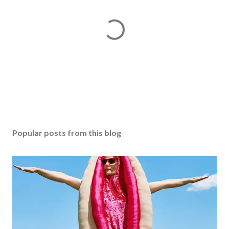
P
o
s
Popular posts from this blog
t
a
C
o
m
m
e
n