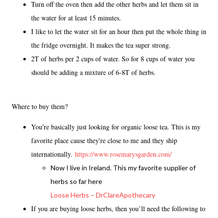
Turn off the oven then add the other herbs and let them sit in
the water for at least 15 minutes.
I like to let the water sit for an hour then put the whole thing in
the fridge overnight. It makes the tea super strong.
2T of herbs per 2 cups of water. So for 8 cups of water you
should be adding a mixture of 6-8T of herbs.
Where to buy them?
You're basically just looking for organic loose tea. This is my
favorite place cause they're close to me and they ship
internationally.
https://www.rosemarysgarden.com/
Now I live in Ireland. This my favorite supplier of
herbs so far here
Loose Herbs – DrClareApothecary
If you are buying loose herbs, then you’ll need the following to