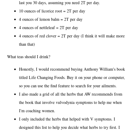
last you 30 days, assuming you need 2T per day.
10 ounces of licorice root = 2T per day
4 ounces of lemon balm = 2T per day
4 ounces of nettleleaf = 2T per day
4 ounces of red clover = 2T per day (I think it will make more
than that)
What teas should I drink?
Honestly, I would recommend buying Anthony William's book
titled Life Changing Foods. Buy it on your phone or computer,
so you can use the find feature to search for your ailments.
I also made a grid of all the herbs that AW recommends from
the book that involve vulvodynia symptoms to help me when
I'm coaching women.
I only included the herbs that helped with V symptoms. I
designed this list to help you decide what herbs to try first. I