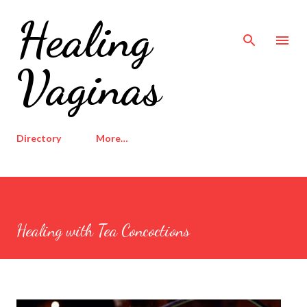
Skip to main content
Healing
Vaginas
Directory
More…
Healing with Tea Concoctions