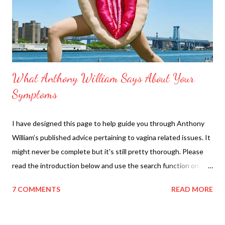
t
What Anthony William Says About Your
Symptoms
I have designed this page to help guide you through Anthony
William’s published advice pertaining to vagina related issues. It
might never be complete but it's still pretty thorough. Please
read the introduction below and use the search function on
your computer/phone to look up your specific diagnosis is but
7 COMMENTS
READ MORE
more importantly YOUR PAIN TYPE (burning, itch, pain, etc).
This page should help you figure out what shows and posts and
books to read first. This should not be used a replacement for