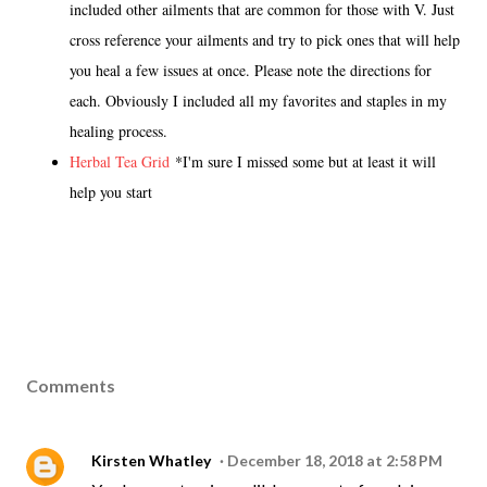
included other ailments that are common for those with V. Just
cross reference your ailments and try to pick ones that will help
you heal a few issues at once. Please note the directions for
each. Obviously I included all my favorites and staples in my
healing process.
Herbal Tea Grid
*I'm sure I missed some but at least it will
help you start
Comments
Kirsten Whatley
December 18, 2018 at 2:58 PM