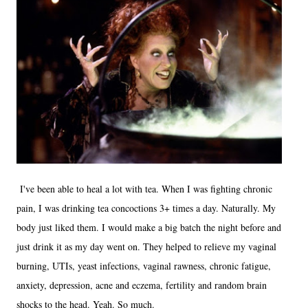
I've been able to heal a lot with tea. When I was fighting chronic
pain, I was drinking tea concoctions 3+ times a day. Naturally. My
body just liked them. I would make a big batch the night before and
just drink it as my day went on. They helped to relieve my vaginal
burning, UTIs, yeast infections, vaginal rawness, chronic fatigue,
anxiety, depression, acne and eczema, fertility and random brain
shocks to the head. Yeah. So much.