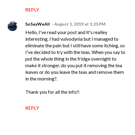
REPLY
SoSayWeAll
August 1, 2019 at 1:25 PM
Hello, I've read your post and it's realley
interesting. I had vulvodynia but I managed to
eliminate the pain but I still have some itching, so
I've decided to try with the teas. When you say to
put the whole thing in the fridge overnight to
make it stronger, do you put it removing the tea
leaves or do you leave the teas and remove them
in the morning?.
Thank you for all the info!!
REPLY