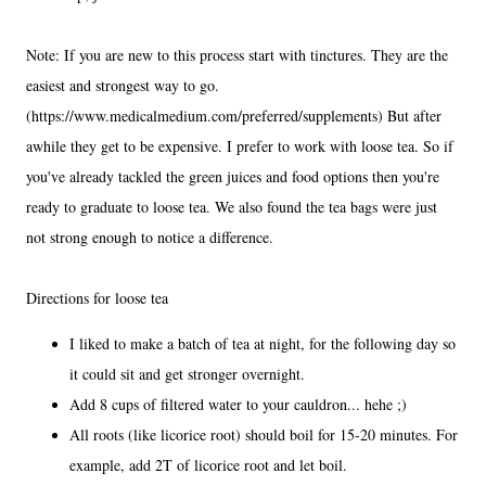
Note: If you are new to this process start with tinctures. They are the
easiest and strongest way to go.
(https://www.medicalmedium.com/preferred/supplements) But after
awhile they get to be expensive. I prefer to work with loose tea. So if
you've already tackled the green juices and food options then you're
ready to graduate to loose tea. We also found the tea bags were just
not strong enough to notice a difference.
Directions for loose tea
I liked to make a batch of tea at night, for the following day so
it could sit and get stronger overnight.
Add 8 cups of filtered water to your cauldron... hehe ;)
All roots (like licorice root) should boil for 15-20 minutes. For
example, add 2T of licorice root and let boil.