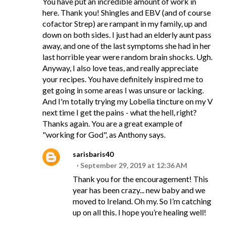
You have put an incredible amount of work in
here. Thank you! Shingles and EBV (and of course
cofactor Strep) are rampant in my family, up and
down on both sides. I just had an elderly aunt pass
away, and one of the last symptoms she had in her
last horrible year were random brain shocks. Ugh.
Anyway, I also love teas, and really appreciate
your recipes. You have definitely inspired me to
get going in some areas I was unsure or lacking.
And I'm totally trying my Lobelia tincture on my V
next time I get the pains - what the hell, right?
Thanks again. You are a great example of
"working for God", as Anthony says.
sarisbaris40
September 29, 2019 at 12:36 AM
Thank you for the encouragement! This
year has been crazy... new baby and we
moved to Ireland. Oh my. So I’m catching
up on all this. I hope you’re healing well!