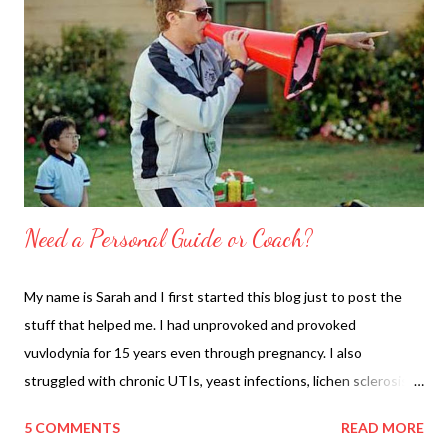
Need a Personal Guide or Coach?
My name is Sarah and I first started this blog just to post the
stuff that helped me. I had unprovoked and provoked
vuvlodynia for 15 years even through pregnancy. I also
struggled with chronic UTIs, yeast infections, lichen sclerosis
(probably), rawness, microcuts, weird rashes, miscarriage, ugh. I
5 COMMENTS
READ MORE
followed Anthony William protocols to heal everything above.