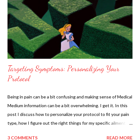
Targeting Symptoms: Personalizing Your
Protocol
Being in pain can be a bit confusing and making sense of Medical
Medium information can be a bit overwhelming. I get it. In this
post I discuss how to personalize your protocol to fit your pain
type, how I figure out the right things for my specific ailment
and how to incorporate those into a daily menu. I also discuss
3 COMMENTS
READ MORE